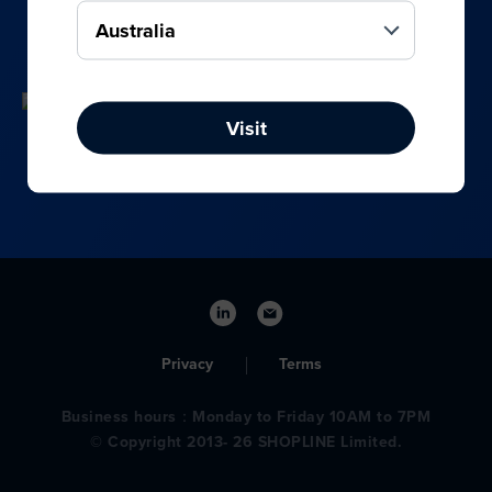
your online, social media, and offline sales.
Visit
Privacy
Terms
Business hours：Monday to Friday 10AM to 7PM
© Copyright 2013- 26 SHOPLINE Limited.