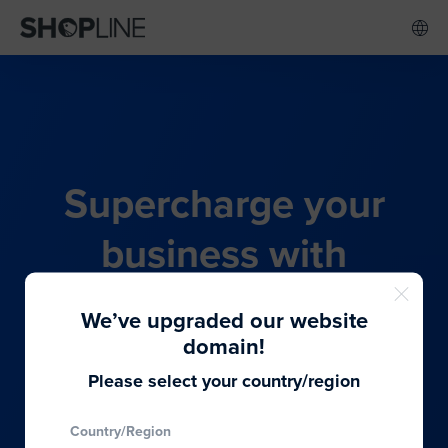
Supercharge your
business with
SHOPLINE's all-in-one
We’ve upgraded our website
commerce solution
domain!
Please select your country/region
From budding entrepreneurs to thriving global
Country/Region
brands, we provide the best solutions to cater to