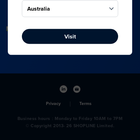
your online, social media, and offline sales.
Visit
Privacy
Terms
Business hours：Monday to Friday 10AM to 7PM
© Copyright 2013- 26 SHOPLINE Limited.