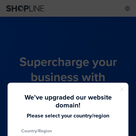
Supercharge your
business with
SHOPLINE's all-in-one
We’ve upgraded our website
commerce solution
domain!
Please select your country/region
From budding entrepreneurs to thriving global
Country/Region
brands, we provide the best solutions to cater to