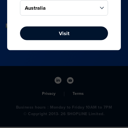
your online, social media, and offline sales.
Visit
Privacy
Terms
Business hours：Monday to Friday 10AM to 7PM
© Copyright 2013- 26 SHOPLINE Limited.