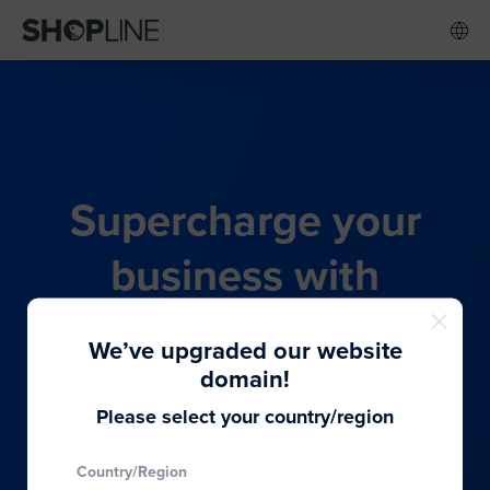
Supercharge your
business with
SHOPLINE's all-in-one
We’ve upgraded our website
commerce solution
domain!
Please select your country/region
From budding entrepreneurs to thriving global
Country/Region
brands, we provide the best solutions to cater to